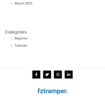
March 2023
Categories
Beginner
Tutorials