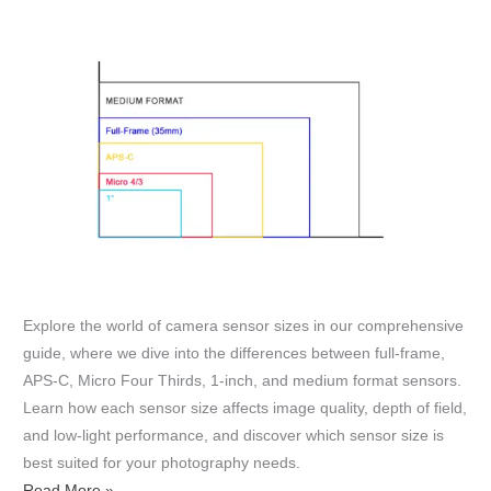
Explore the world of camera sensor sizes in our comprehensive
guide, where we dive into the differences between full-frame,
APS-C, Micro Four Thirds, 1-inch, and medium format sensors.
Learn how each sensor size affects image quality, depth of field,
and low-light performance, and discover which sensor size is
best suited for your photography needs.
Read More »