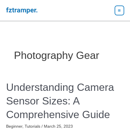
Skip
to
content
Photography Gear
Understanding Camera
Understanding
Camera
Sensor Sizes: A
Sensor
Sizes:
Comprehensive Guide
A
Comprehensive
Beginner
,
Tutorials
/
March 25, 2023
Guide