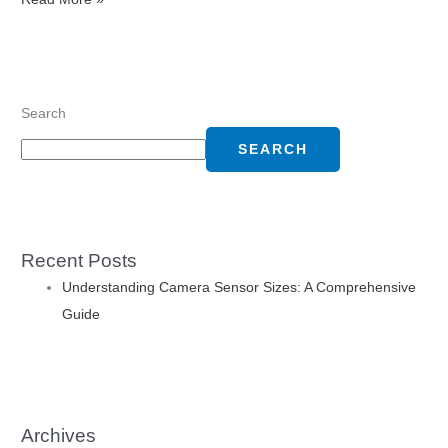
Search
SEARCH
Recent Posts
Understanding Camera Sensor Sizes: A Comprehensive
Guide
Archives